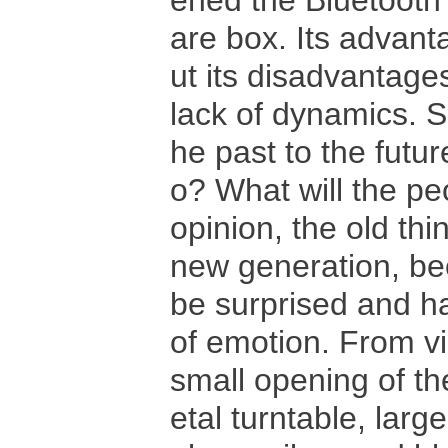
ened the Bluetooth
are box. Its advanta
ut its disadvanta
lack of dynamics. S
he past to the futur
o? What will the peo
opinion, the old thi
new generation, bec
be surprised and ha
of emotion. From vi
small opening of th
etal turntable, lar