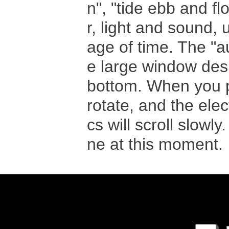
n", "tide ebb and fl
r, light and sound,
age of time. The "au
e large window desi
bottom. When you pre
rotate, and the elec
cs will scroll slowly
ne at this moment.