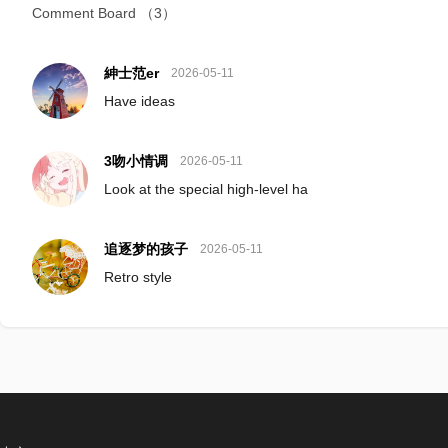
Comment Board
（3）
紳士范er
2026-05-11
Have ideas
3吻小情调
2026-05-11
Look at the special high-level ha
追逐梦的孩子
2026-05-11
Retro style