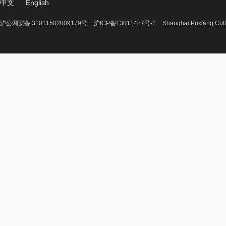
中文
English
沪公网安备 31011502009179号
沪ICP备13011487号-2
Shanghai Puxiang Cult