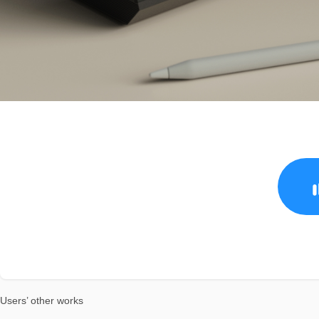
Users’ other works