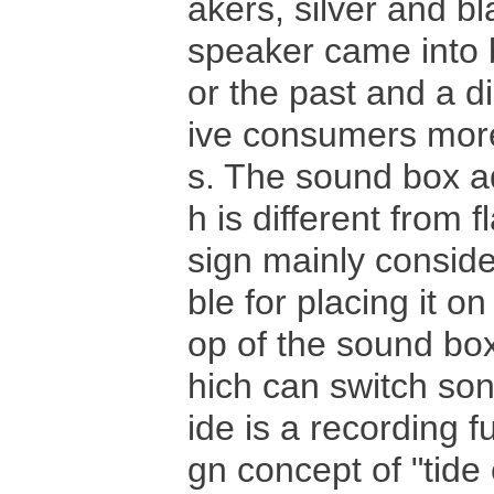
akers, silver and b
speaker came into be
or the past and a d
ive consumers more 
s. The sound box ad
h is different from 
sign mainly conside
ble for placing it o
op of the sound box
hich can switch son
ide is a recording 
gn concept of "tide 