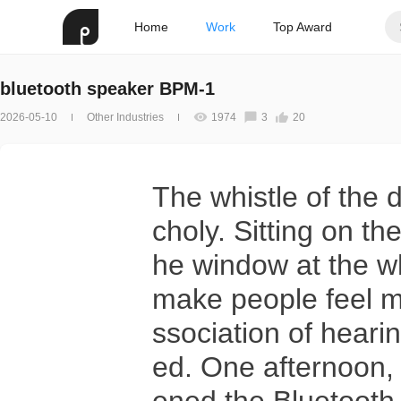
Home
Work
Top Award
bluetooth speaker BPM-1
2026-05-10
Other Industries
1974
3
20
The whistle of the 
choly. Sitting on th
he window at the wh
make people feel m
ssociation of hear
ed. One afternoon,