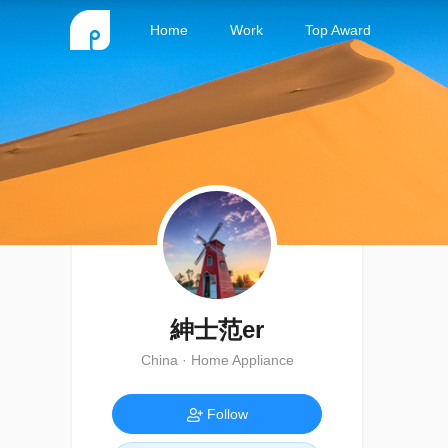
Home
Work
Top Award
紳士范er
China · Home Appliance
Follow