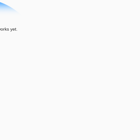
rks yet.