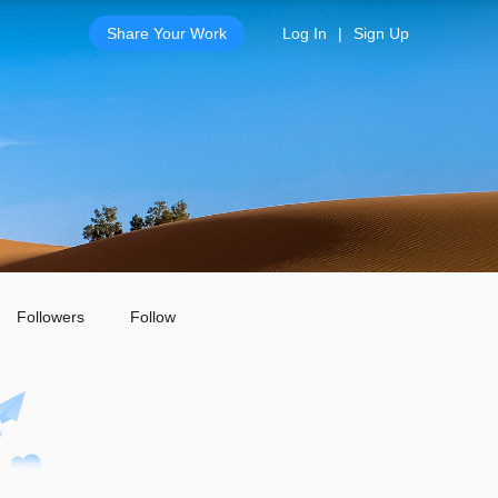
Share Your Work
Log In
|
Sign Up
Followers
Follow