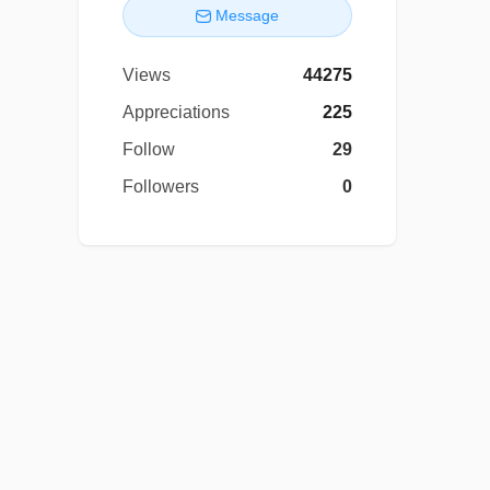
Message
Views
44275
Appreciations
225
Follow
29
Followers
0