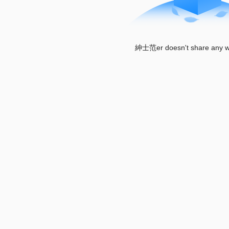
紳士范er doesn't share any wo