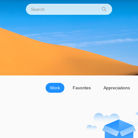
Work
Favorites
Appreciations