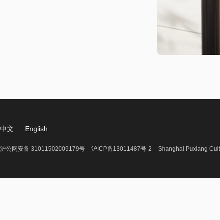
中文
English
沪公网安备 31011502009179号
沪ICP备13011487号-2
Shanghai Puxiang Cult