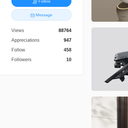
Follow
Message
Views
88764
Appreciations
947
Follow
458
Followers
10