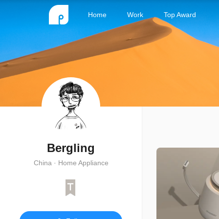
Home
Work
Top Award
Bergling
China · Home Appliance