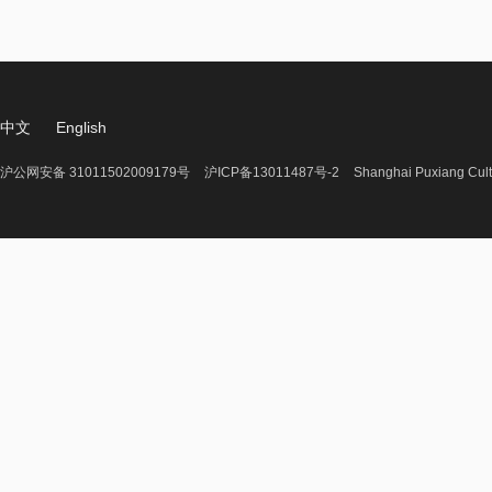
中文
English
沪公网安备 31011502009179号
沪ICP备13011487号-2
Shanghai Puxiang Cult