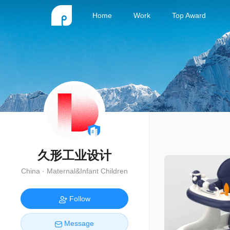
Home
Work
Top Award
久形工业设计
China · Maternal&Infant Children
Follow
Message