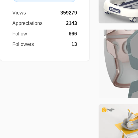
Views
359279
Appreciations
2143
Follow
666
Followers
13