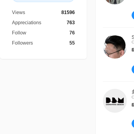
Views
81596
Appreciations
763
Follow
76
C
Followers
55
C