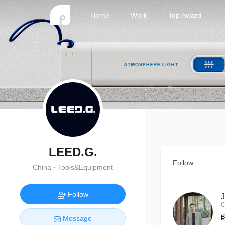
Home
Work
Top Award
LEED.G.
Follow
China · Tools&Equipment
Follow
C
Message