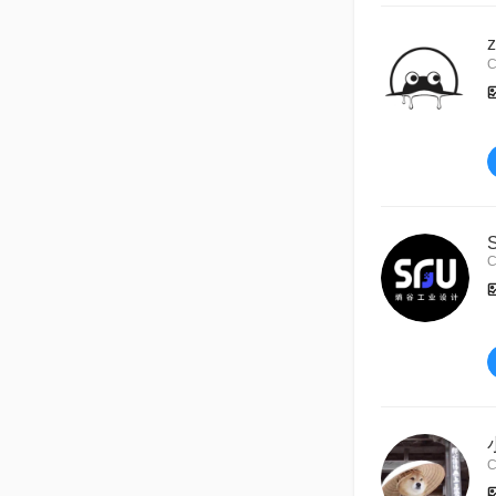
C
C
C