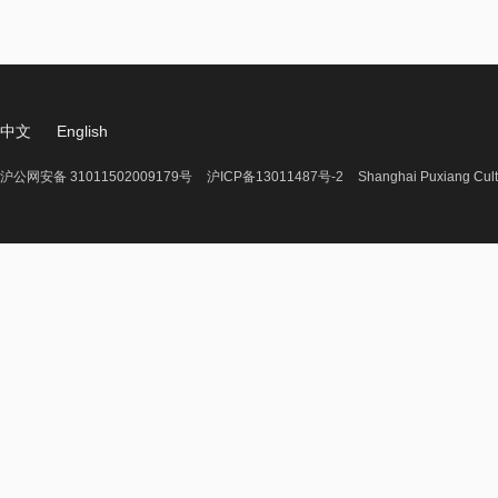
中文
English
沪公网安备 31011502009179号
沪ICP备13011487号-2
Shanghai Puxiang Cult