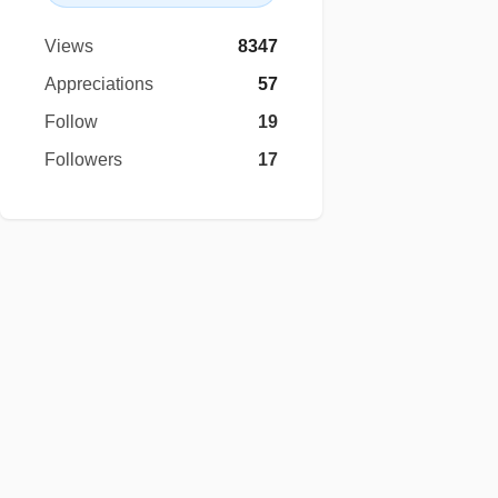
Views
8347
Appreciations
57
Follow
19
Followers
17