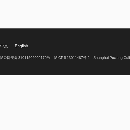
中文
English
沪公网安备 31011502009179号
沪ICP备13011487号-2
Shanghai Puxiang Cult