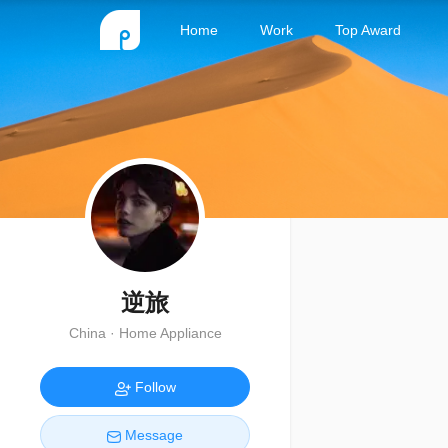
Home
Work
Top Award
逆旅
China · Home Appliance
Follow
Message