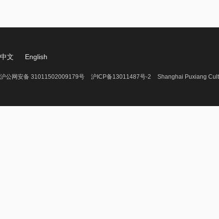
中文
English
沪公网安备 31011502009179号
沪ICP备13011487号-2
Shanghai Puxiang Cult