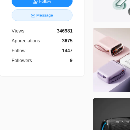
Follow
Message
Views
346981
Appreciations
3675
Follow
1447
Followers
9