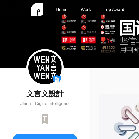
Home
Work
Top Award
文言文設計
China · Digital Intelligence