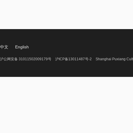
中文
English
沪公网安备 31011502009179号
沪ICP备13011487号-2
Shanghai Puxiang Cult