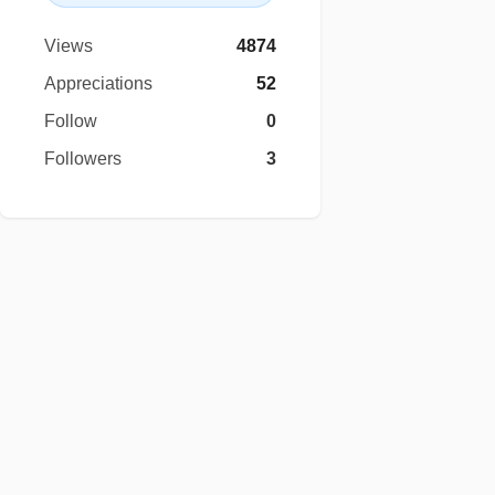
Views
4874
Appreciations
52
Follow
0
Followers
3