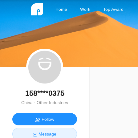
Home
Work
Top Award
158****0375
China · Other Industries
Follow
Message