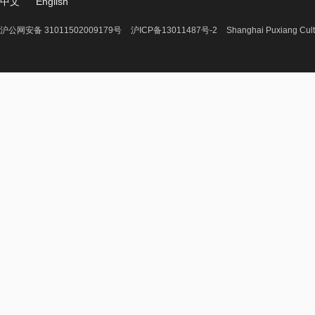
中文
English
沪公网安备 31011502009179号
沪ICP备13011487号-2
Shanghai Puxiang Cult