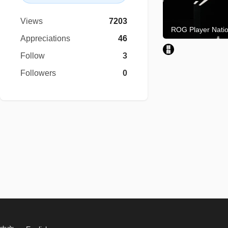
Views
7203
Appreciations
46
Follow
3
Followers
0