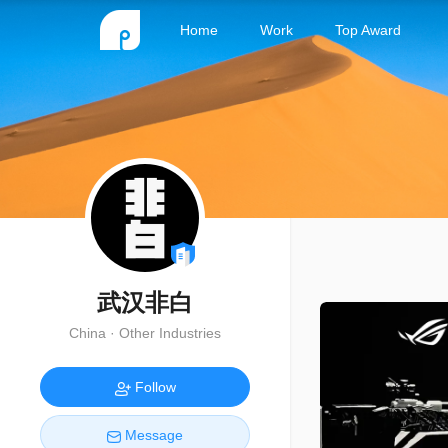
Home
Work
Top Award
武汉非白
China · Other Industries
Follow
Message