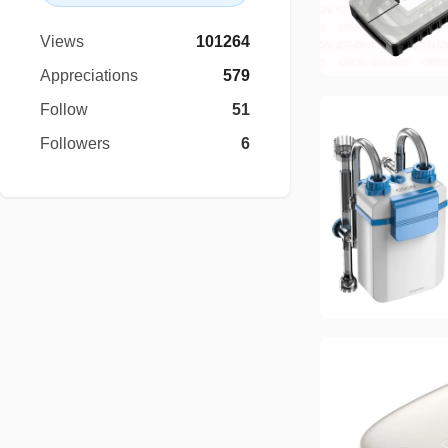
Views
101264
Appreciations
579
Follow
51
Followers
6