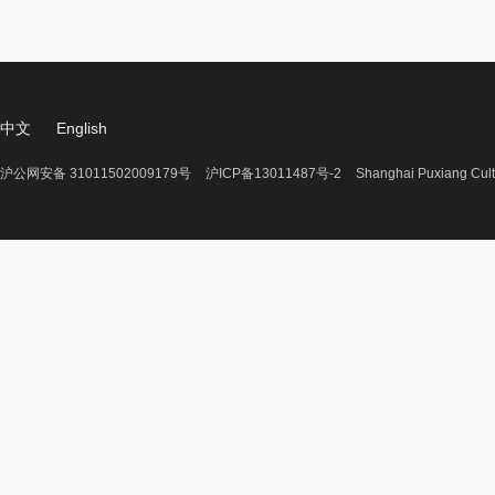
中文
English
沪公网安备 31011502009179号
沪ICP备13011487号-2
Shanghai Puxiang Cult