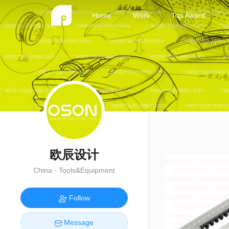
Home
Work
Top Award
欧辰设计
China · Tools&Equipment
Follow
Message