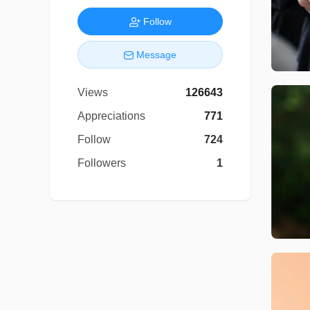
Follow
Message
Views
126643
Appreciations
771
Follow
724
Followers
1