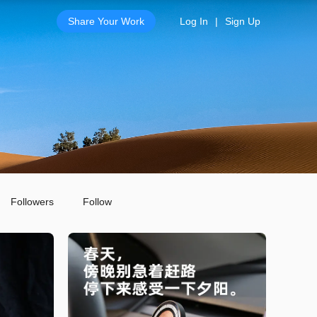
Share Your Work
Log In
|
Sign Up
Followers
Follow