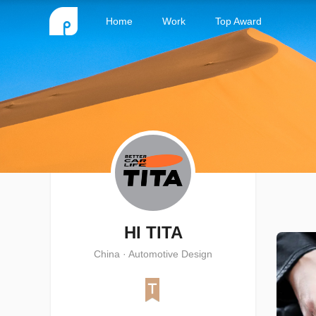
Home
Work
Top Award
HI TITA
China · Automotive Design