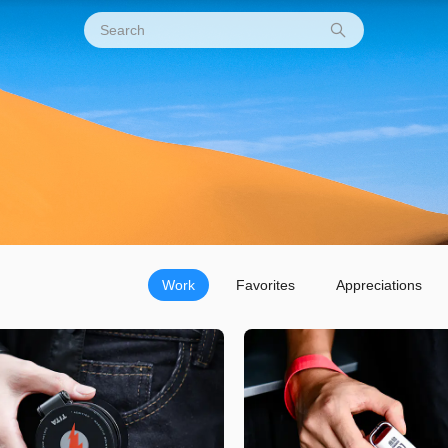
Work
Favorites
Appreciations