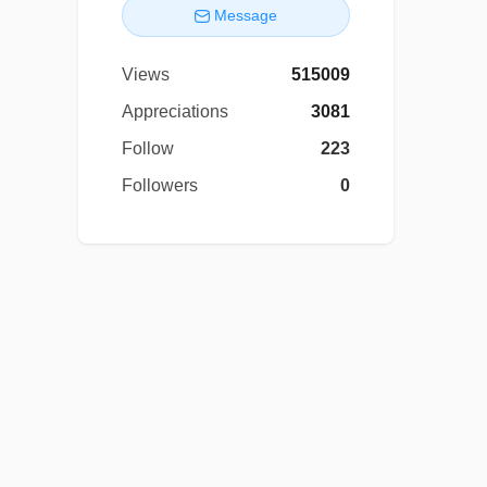
Message
Views
515009
Appreciations
3081
Follow
223
Followers
0