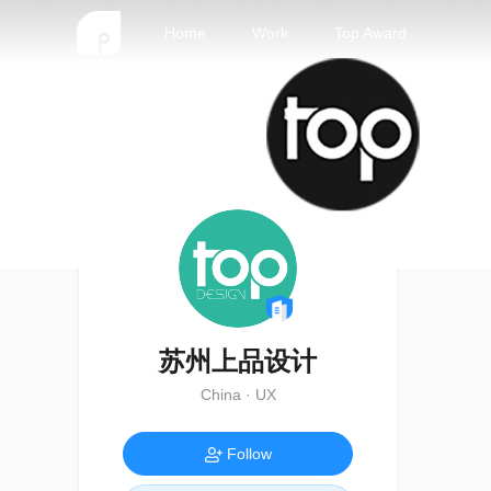
Home
Work
Top Award
苏州上品设计
China · UX
Follow