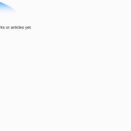
or articles yet.