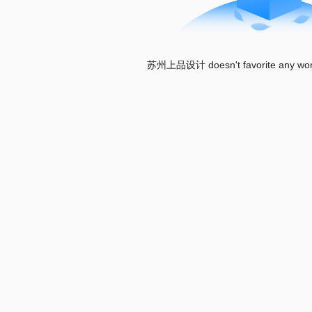
苏州上品设计 doesn't favorite any works 