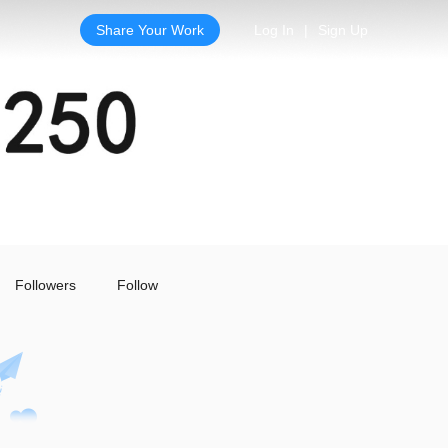
Share Your Work
Log In
|
Sign Up
Followers
Follow