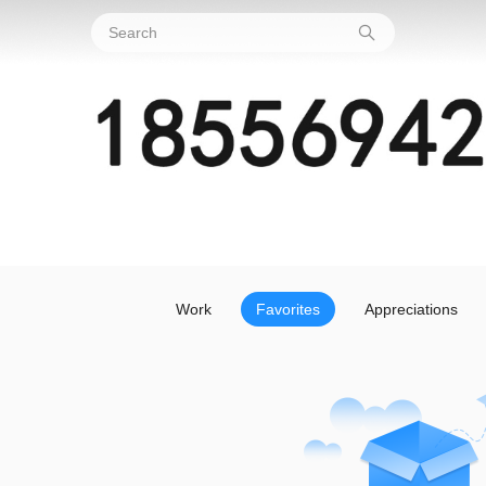
Work
Favorites
Appreciations