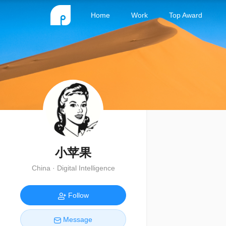
Home
Work
Top Award
小苹果
China · Digital Intelligence
Follow
Message