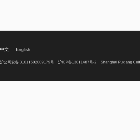
中文
English
沪公网安备 31011502009179号
沪ICP备13011487号-2
Shanghai Puxiang Cult