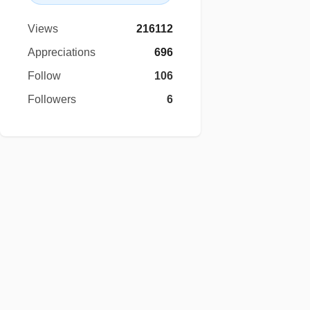
Views
216112
Appreciations
696
Follow
106
Followers
6