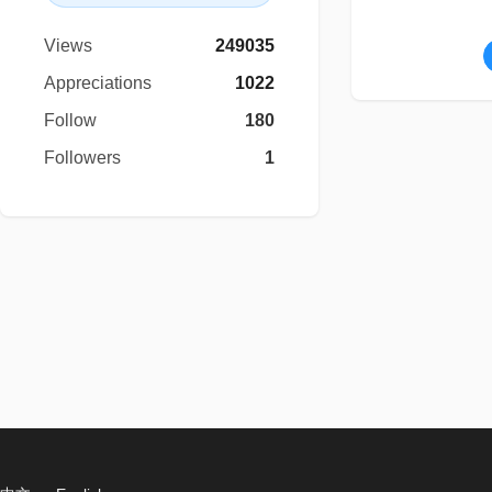
Views
249035
Appreciations
1022
Follow
180
Followers
1