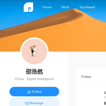
Home
Work
Top Award
邵浩然
Follow
China · Digital Intelligence
Follow
C
Message