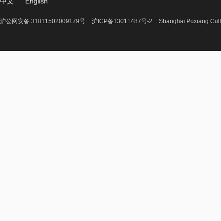
中文
English
沪公网安备 31011502009179号
沪ICP备13011487号-2
Shanghai Puxiang Cult