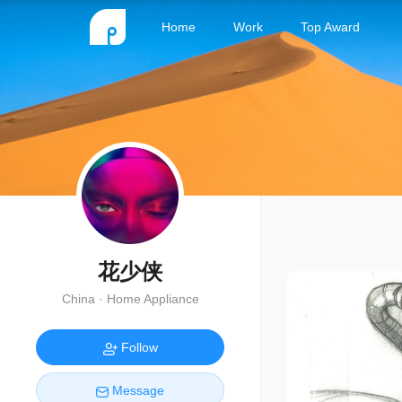
Home
Work
Top Award
花少侠
China · Home Appliance
Follow
Message