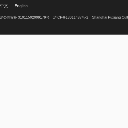
中文
English
沪公网安备 31011502009179号
沪ICP备13011487号-2
Shanghai Puxiang Cult