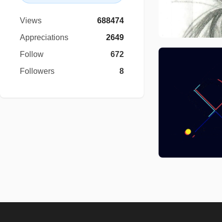
Views
688474
Appreciations
2649
Follow
672
Followers
8