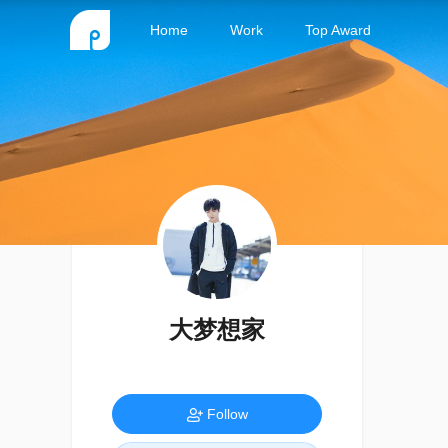
Home
Work
Top Award
大梦想家
Follow