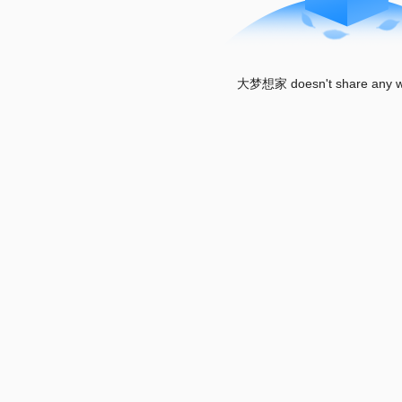
大梦想家 doesn't share any wo