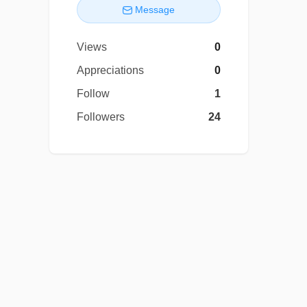
Message
Views
0
Appreciations
0
Follow
1
Followers
24