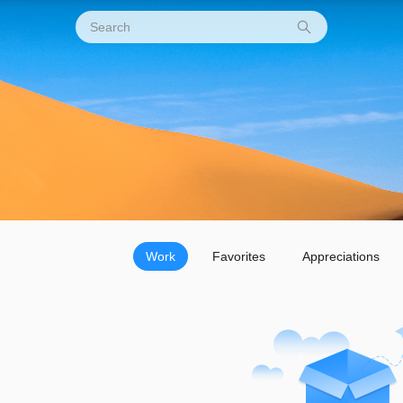
Work
Favorites
Appreciations