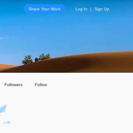
Share Your Work
Log In
|
Sign Up
Followers
Follow