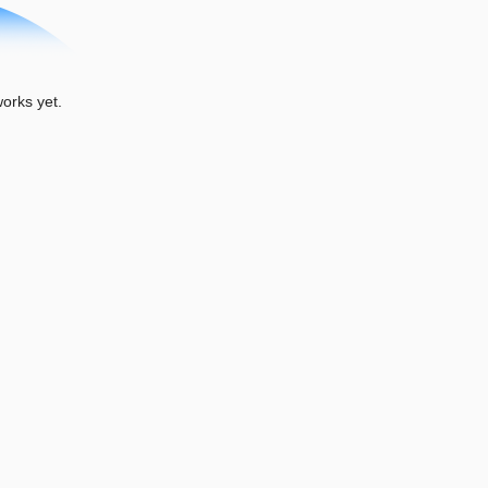
rks yet.