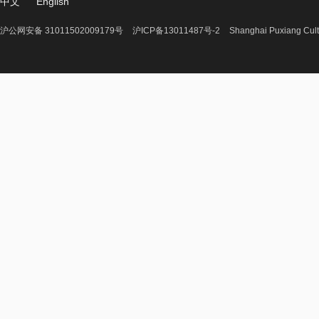
中文
English
沪公网安备 31011502009179号
沪ICP备13011487号-2
Shanghai Puxiang Cult