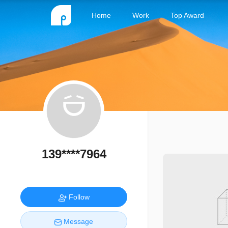
Home
Work
Top Award
139****7964
Follow
Message