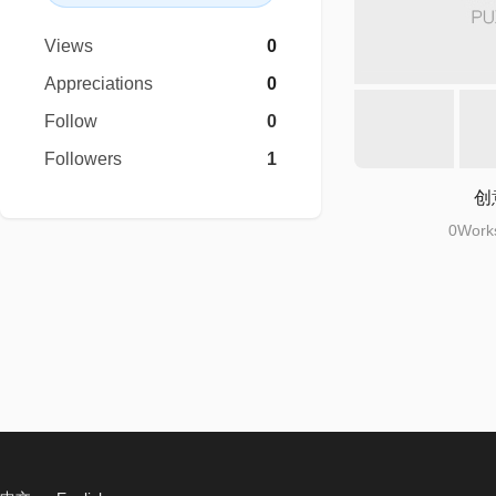
Views
0
Appreciations
0
Follow
0
Followers
1
创
0Works