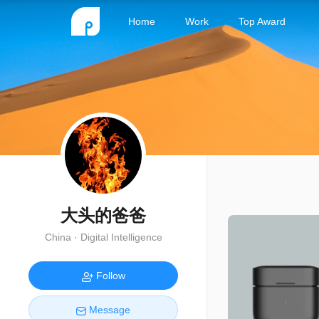
Home
Work
Top Award
大头的爸爸
China · Digital Intelligence
Follow
Message