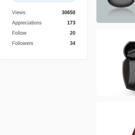
Views
30650
Appreciations
173
Follow
20
Followers
34