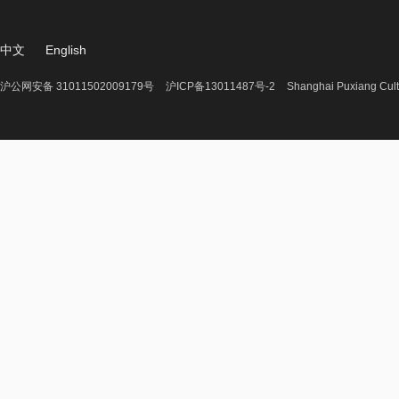
中文
English
沪公网安备 31011502009179号
沪ICP备13011487号-2
Shanghai Puxiang Cult