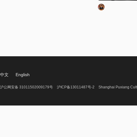
中文
English
沪公网安备 31011502009179号
沪ICP备13011487号-2
Shanghai Puxiang Cult