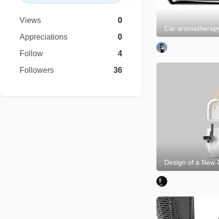
Views
0
Car aromatherap
Appreciations
0
Follow
4
Followers
36