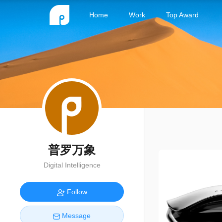
Home
Work
Top Award
普罗万象
Digital Intelligence
Follow
Message