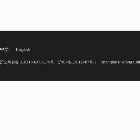
中文
English
沪公网安备 31011502009179号
沪ICP备13011487号-2
Shanghai Puxiang Cult