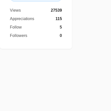
Views
27539
Appreciations
115
Follow
5
Followers
0