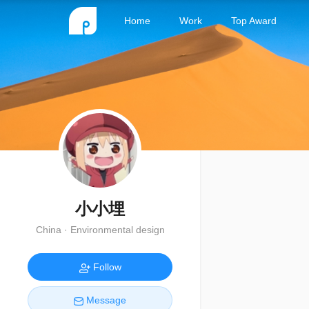
Home
Work
Top Award
小小埋
China · Environmental design
Follow
Message