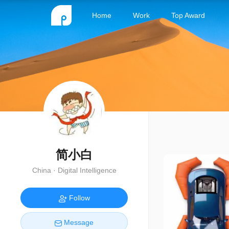
Home
Work
Top Award
简小白
China · Digital Intelligence
Follow
Message