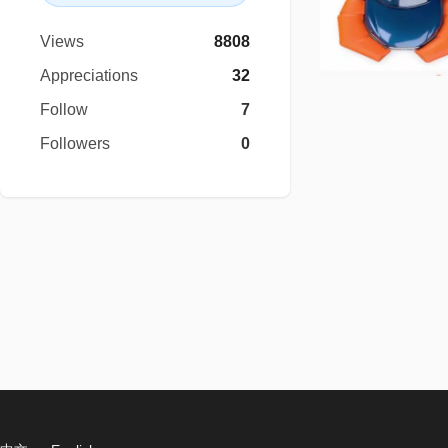
Views
8808
Appreciations
32
Follow
7
Followers
0