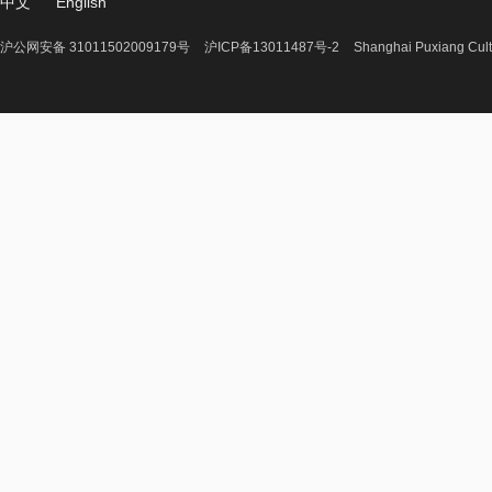
中文
English
沪公网安备 31011502009179号
沪ICP备13011487号-2
Shanghai Puxiang Cult