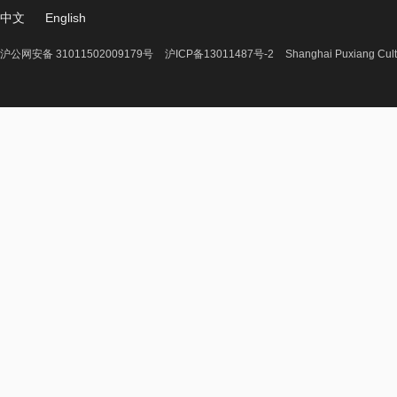
中文
English
沪公网安备 31011502009179号
沪ICP备13011487号-2
Shanghai Puxiang Cult