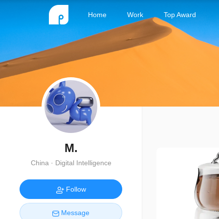
Home
Work
Top Award
M.
China · Digital Intelligence
Follow
Message