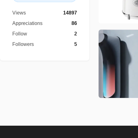
Views
14897
Appreciations
86
Follow
2
Followers
5