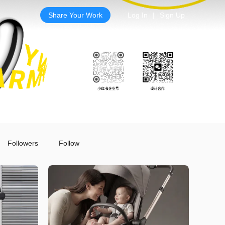
Share Your Work
Log In
|
Sign Up
Followers
Follow