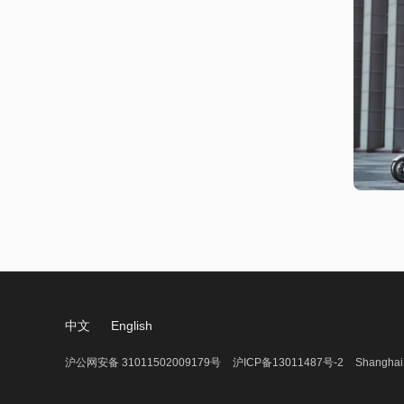
中文
English
沪公网安备 31011502009179号
沪ICP备13011487号-2
Shanghai 