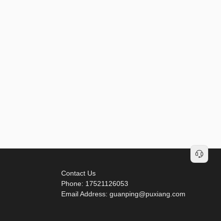
Contact Us
Phone: 17521126053
Email Address: guanping@puxiang.com