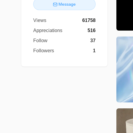
Message
Views
61758
Appreciations
516
Follow
37
Followers
1