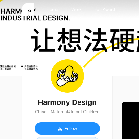
Home
Work
Top Award
Harmony Design
China · Maternal&Infant Children
Follow