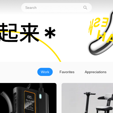
Work
Favorites
Appreciations