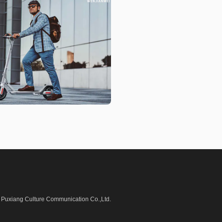
Puxiang Culture Communication Co.,Ltd.