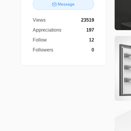
Message
Views
23519
Appreciations
197
Follow
12
Followers
0