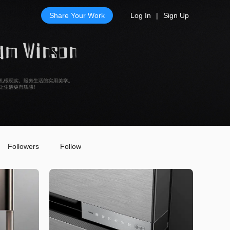
Share Your Work
Log In
|
Sign Up
Followers
Follow