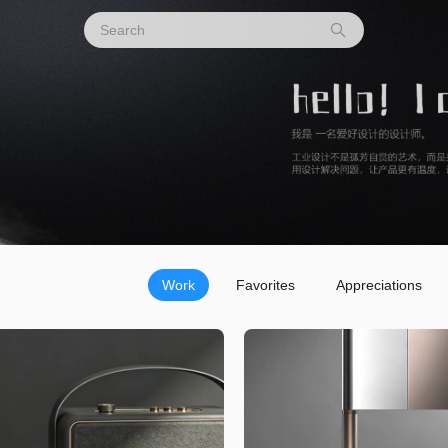
Work
Favorites
Appreciations