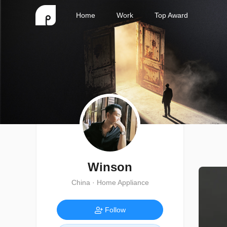
Home
Work
Top Award
Winson
China · Home Appliance
Follow