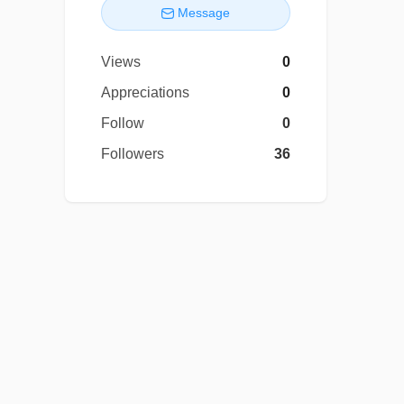
Message
Views
0
Appreciations
0
Follow
0
Followers
36