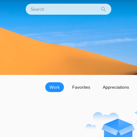
Work
Favorites
Appreciations