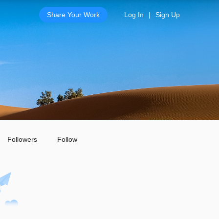
Share Your Work
Log In
|
Sign Up
Followers
Follow