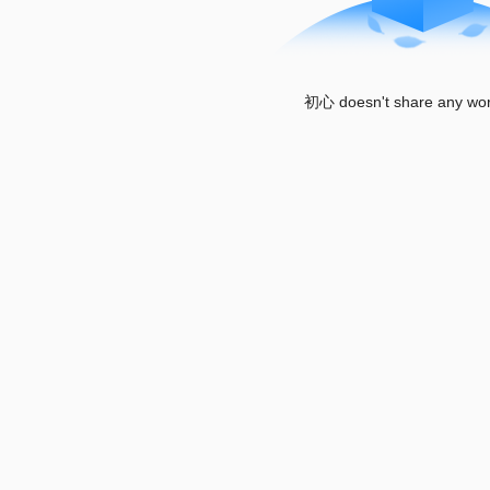
初心 doesn't share any wor