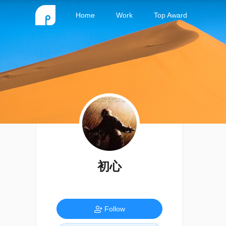
Home
Work
Top Award
初心
Follow