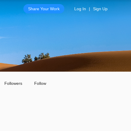
Share Your Work
Log In
|
Sign Up
Followers
Follow