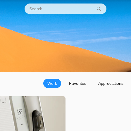
Work
Favorites
Appreciations