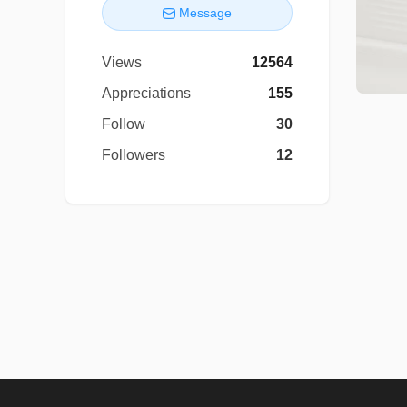
Message
Views
12564
Appreciations
155
Follow
30
Followers
12