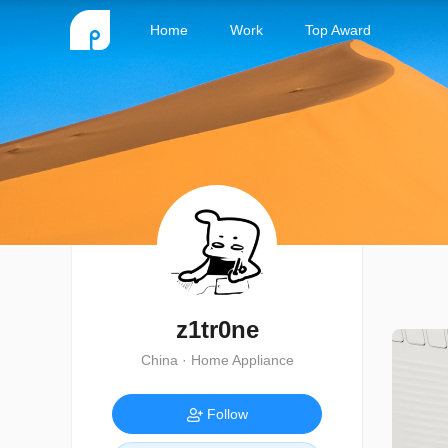
Home
Work
Top Award
z1tr0ne
China · Home Appliance
Follow