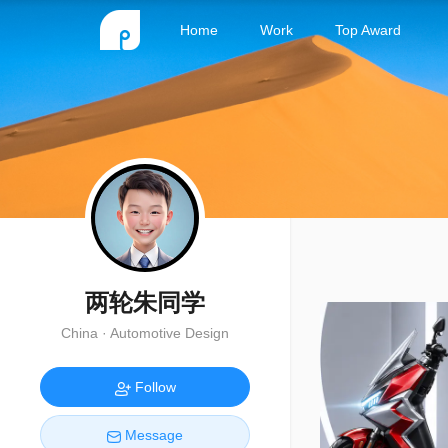
Home
Work
Top Award
两轮朱同学
China · Automotive Design
Follow
Message