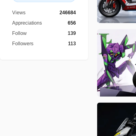
Views
246684
Appreciations
656
Follow
139
Followers
113