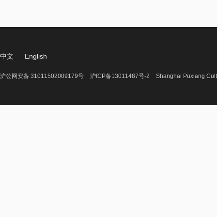
中文
English
沪公网安备 31011502009179号
沪ICP备13011487号-2
Shanghai Puxiang Cult