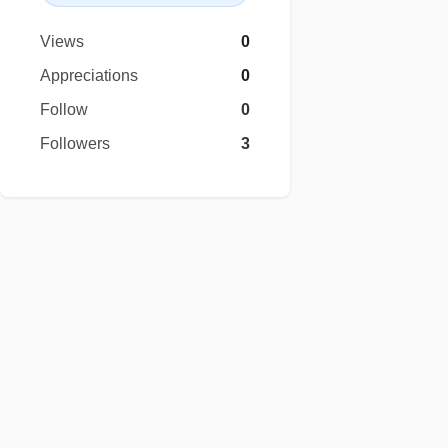
Views
0
Appreciations
0
Follow
0
Followers
3