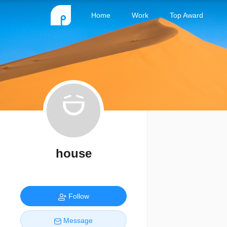
Home
Work
Top Award
house
Follow
Message