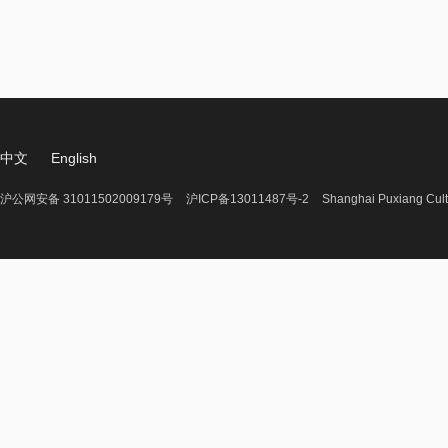
中文
English
沪公网安备 31011502009179号
沪ICP备13011487号-2
Shanghai Puxiang Cult