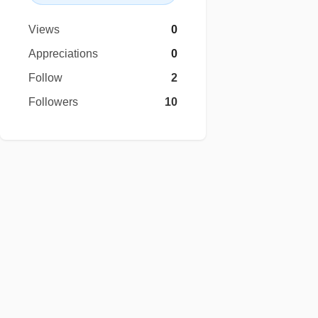
Views
0
Appreciations
0
Follow
2
Followers
10