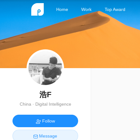
Home
Work
Top Award
浩F
China · Digital Intelligence
Follow
Message