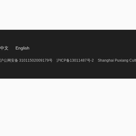
中文
English
沪公网安备 31011502009179号
沪ICP备13011487号-2
Shanghai Puxiang Cult