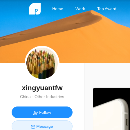
Home
Work
Top Award
xingyuantfw
China · Other Industries
Follow
Message