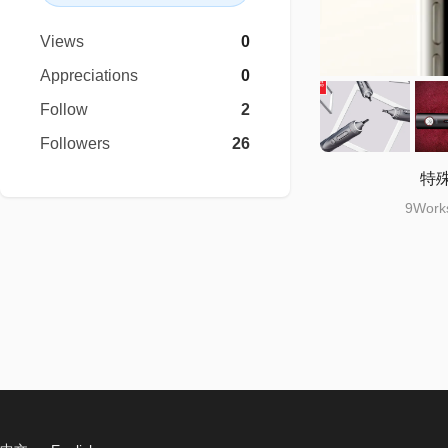
Views
0
Appreciations
0
Follow
2
Followers
26
特
9Works