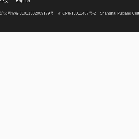
中文
English
沪公网安备 31011502009179号
沪ICP备13011487号-2
Shanghai Puxiang Cult