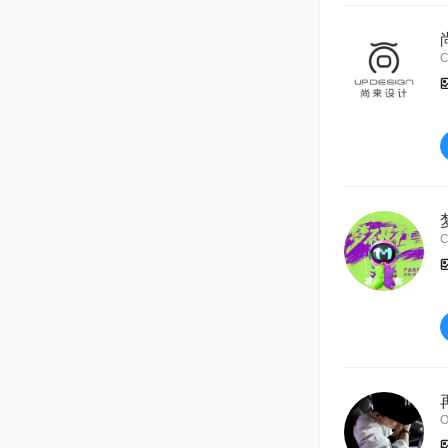
C
C
O