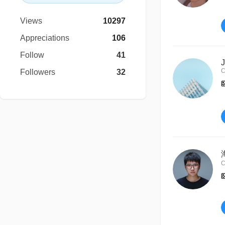
Views
10297
Appreciations
106
Follow
41
J
C
Followers
32
C