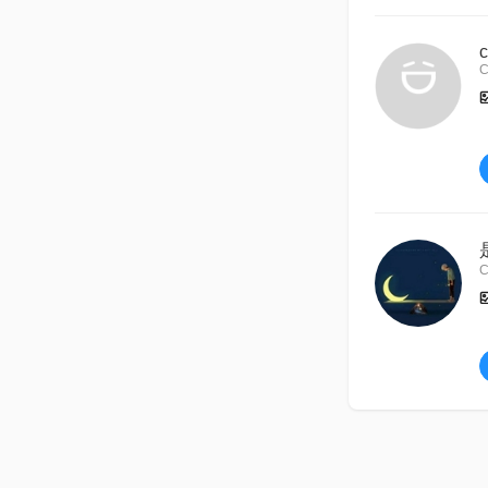
c
C
C