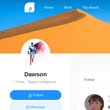
Home
Work
Top Award
Dawson
Follow
China · Digital Intelligence
Follow
C
Message