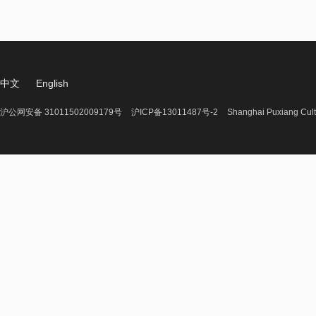
中文
English
沪公网安备 31011502009179号
沪ICP备13011487号-2
Shanghai Puxiang Cult