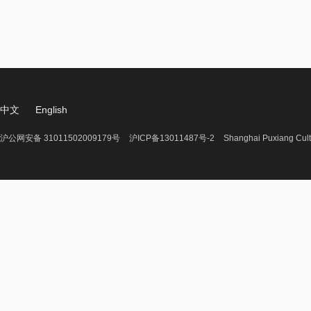
中文
English
沪公网安备 31011502009179号
沪ICP备13011487号-2
Shanghai Puxiang Cult