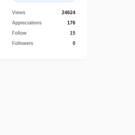
Views
24624
Appreciations
176
Follow
15
Followers
0