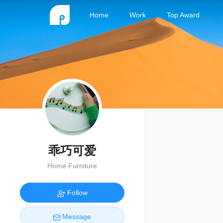
Home
Work
Top Award
乖巧可爱
Home Furniture
Follow
Message