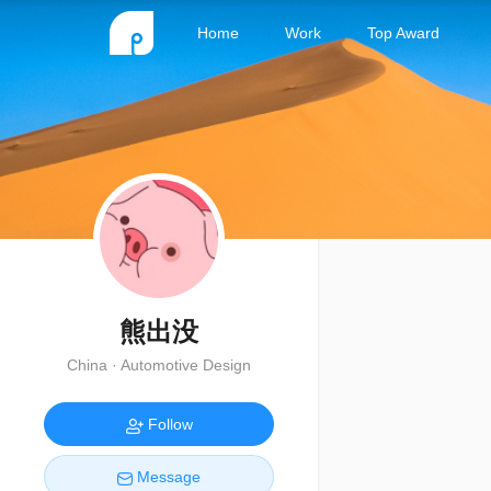
Home
Work
Top Award
熊出没
China · Automotive Design
Follow
Message