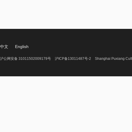
中文
English
沪公网安备 31011502009179号
沪ICP备13011487号-2
Shanghai Puxiang Cult