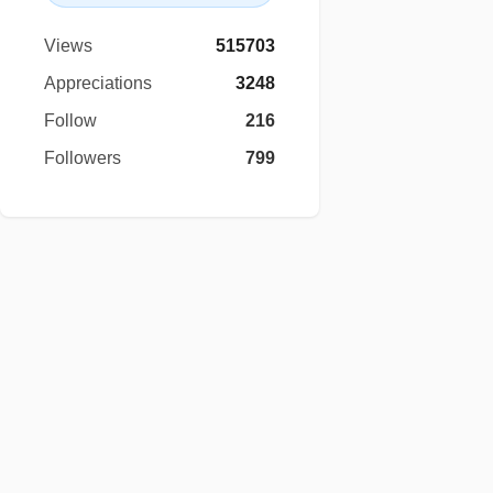
Views
515703
Appreciations
3248
Follow
216
Followers
799