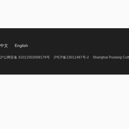
中文
English
沪公网安备 31011502009179号
沪ICP备13011487号-2
Shanghai Puxiang Cult