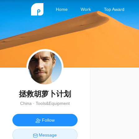
Home
Work
Top Award
拯救胡萝卜计划
China · Tools&Equipment
Follow
Message