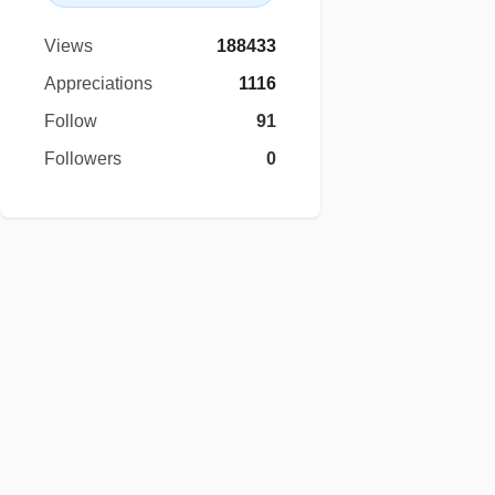
Views
188433
Appreciations
1116
Follow
91
Followers
0