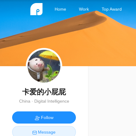
Home
Work
Top Award
卡爱的小屁屁
China · Digital Intelligence
Follow
Message