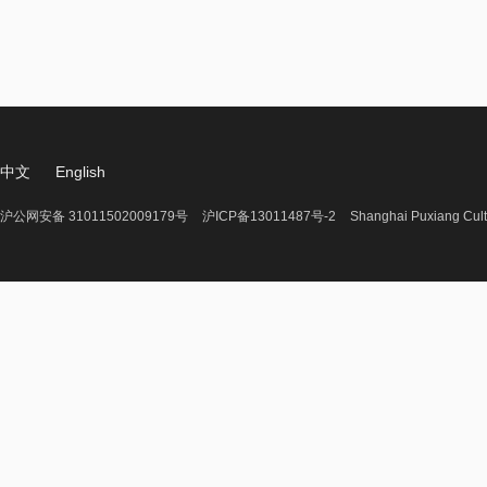
中文
English
沪公网安备 31011502009179号
沪ICP备13011487号-2
Shanghai Puxiang Cult