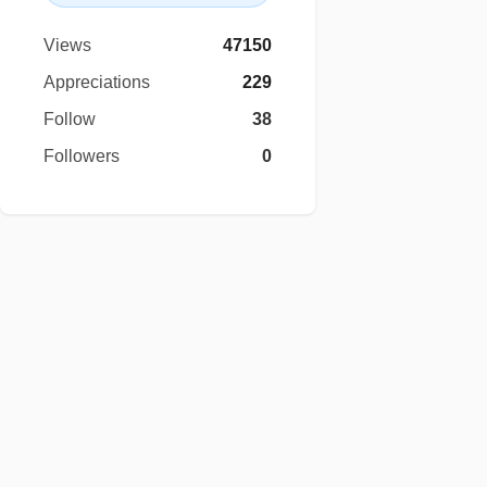
Views
47150
Appreciations
229
Follow
38
Followers
0