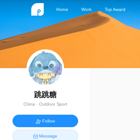
Home
Work
Top Award
跳跳糖
China · Outdoor Sport
Follow
Message