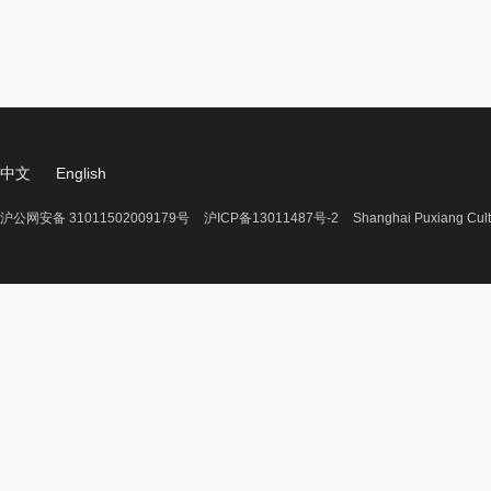
中文
English
沪公网安备 31011502009179号
沪ICP备13011487号-2
Shanghai Puxiang Cult