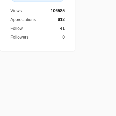
Views
106585
Appreciations
612
Follow
41
Followers
0