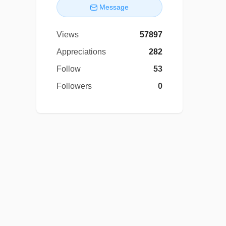
Message
Views
57897
Appreciations
282
Follow
53
Followers
0