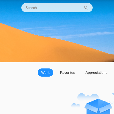
Work
Favorites
Appreciations