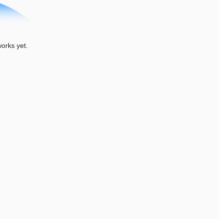
orks yet.