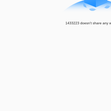
1433223 doesn't share any w