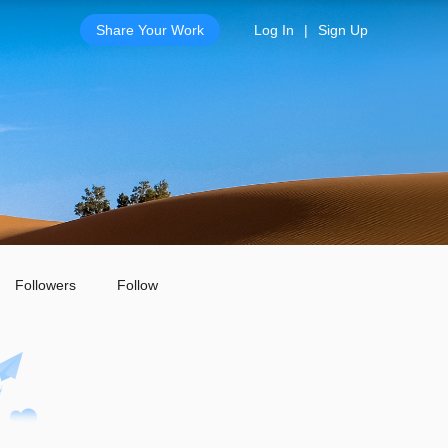
Share Your Work
Log In
|
Sign Up
Followers
Follow