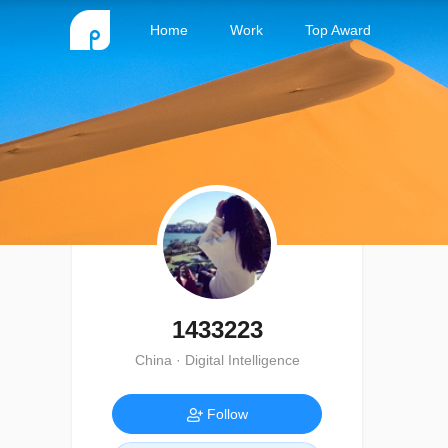
Home
Work
Top Award
1433223
China · Digital Intelligence
Follow