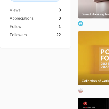
Views
0
Smart drinking fo
Appreciations
0
Follow
1
Followers
22
Collection of wor