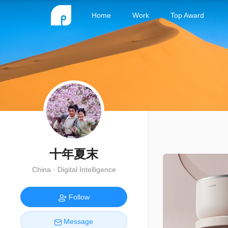
Home
Work
Top Award
十年夏末
China · Digital Intelligence
Follow
Message