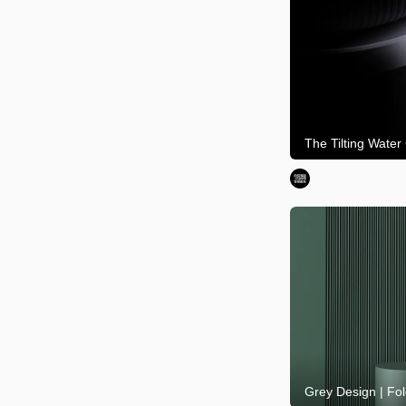
The Tilting Water