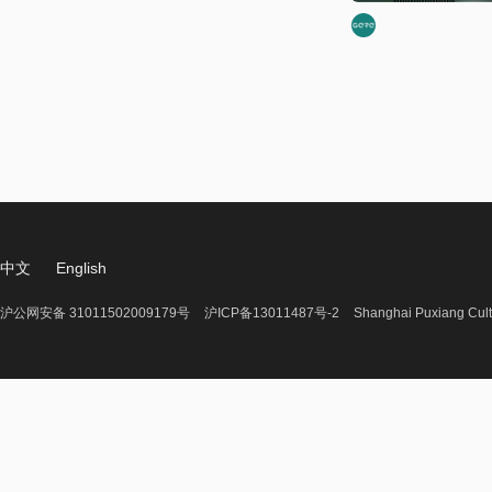
中文
English
沪公网安备 31011502009179号
沪ICP备13011487号-2
Shanghai Puxiang Cult