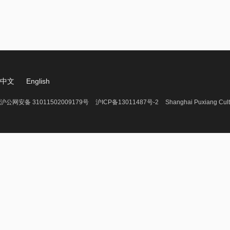
中文
English
沪公网安备 31011502009179号
沪ICP备13011487号-2
Shanghai Puxiang Cult