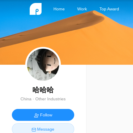
Home
Work
Top Award
哈哈哈
China · Other Industries
Follow
Message