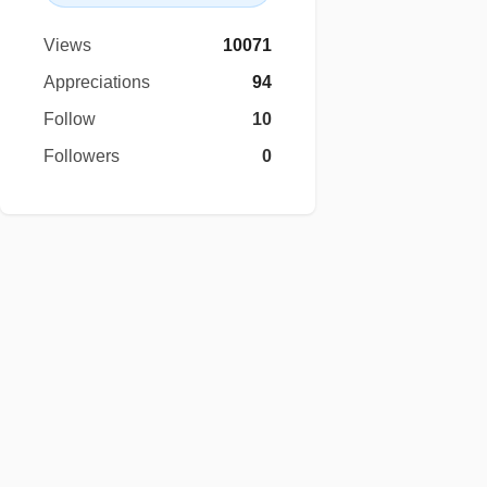
Views
10071
Appreciations
94
Follow
10
Followers
0