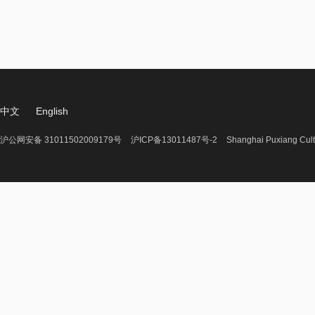
中文
English
沪公网安备 31011502009179号
沪ICP备13011487号-2
Shanghai Puxiang Cult