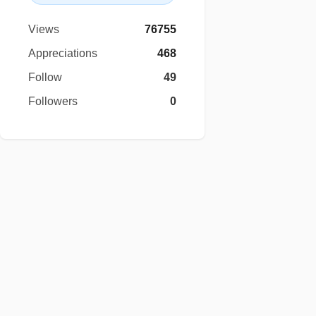
Views
76755
Appreciations
468
Follow
49
Followers
0