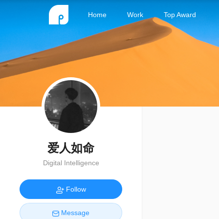
Home
Work
Top Award
爱人如命
Digital Intelligence
Follow
Message