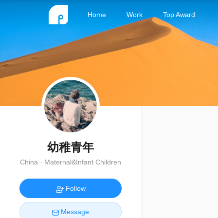
Home
Work
Top Award
幼稚青年
China · Maternal&Infant Children
Follow
Message