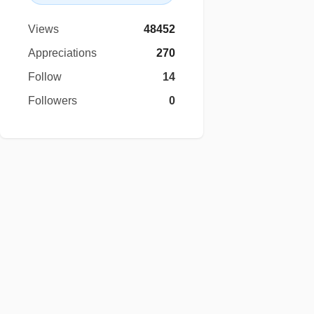
Views
48452
Appreciations
270
Follow
14
Followers
0