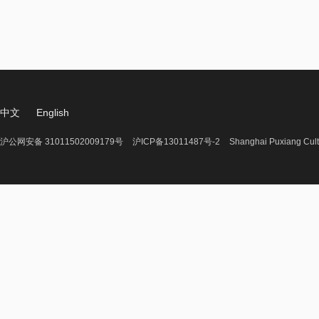
中文
English
沪公网安备 31011502009179号
沪ICP备13011487号-2
Shanghai Puxiang Cult