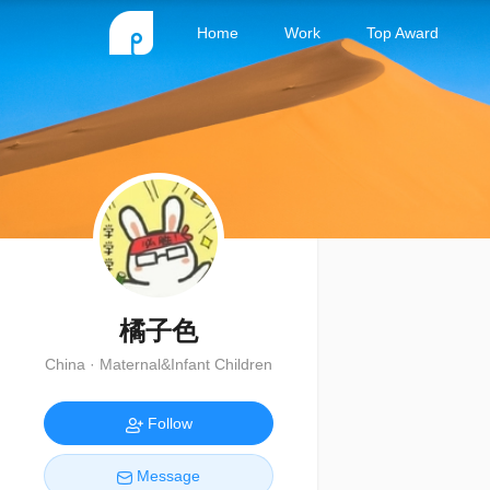
Home
Work
Top Award
橘子色
China · Maternal&Infant Children
Follow
Message