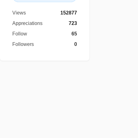
Views
152877
Appreciations
723
Follow
65
Followers
0