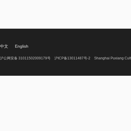
中文
English
沪公网安备 31011502009179号
沪ICP备13011487号-2
Shanghai Puxiang Cult