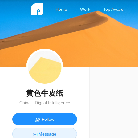
Home
Work
Top Award
黄色牛皮纸
China · Digital Intelligence
Follow
Message