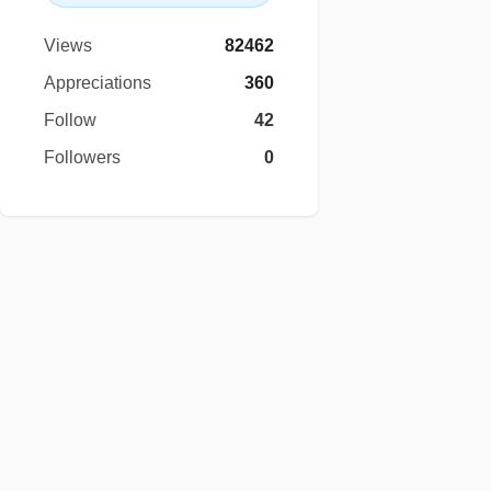
Views
82462
Appreciations
360
Follow
42
Followers
0