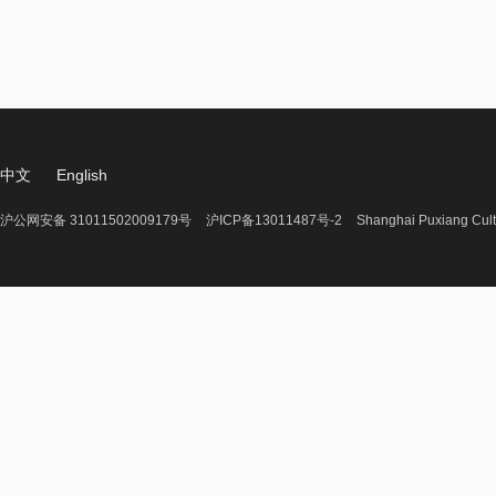
中文
English
沪公网安备 31011502009179号
沪ICP备13011487号-2
Shanghai Puxiang Cult