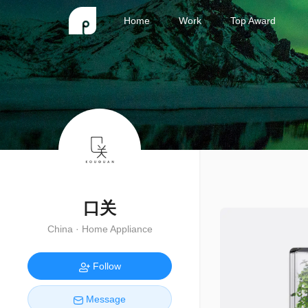
Home
Work
Top Award
口关
China · Home Appliance
Follow
Message