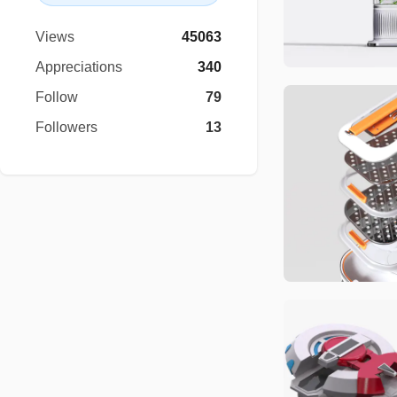
Views
45063
Appreciations
340
Follow
79
Followers
13