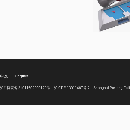
中文
English
沪公网安备 31011502009179号
沪ICP备13011487号-2
Shanghai Puxiang Cult