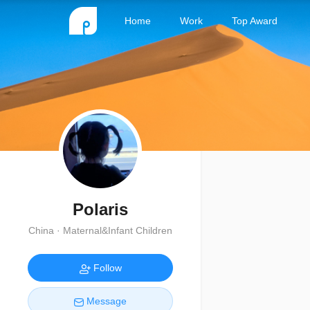
Home
Work
Top Award
Polaris
China · Maternal&Infant Children
Follow
Message