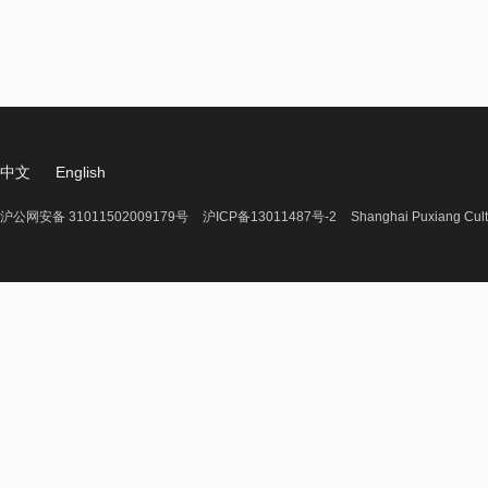
中文
English
沪公网安备 31011502009179号
沪ICP备13011487号-2
Shanghai Puxiang Cult