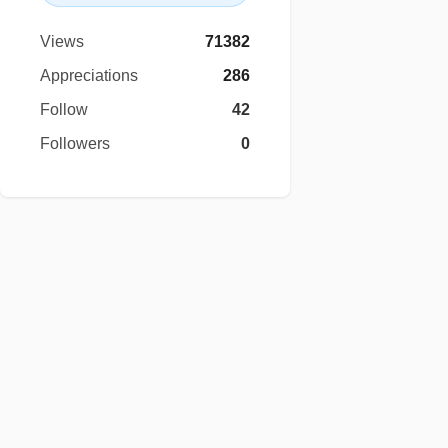
Views
71382
Appreciations
286
Follow
42
Followers
0