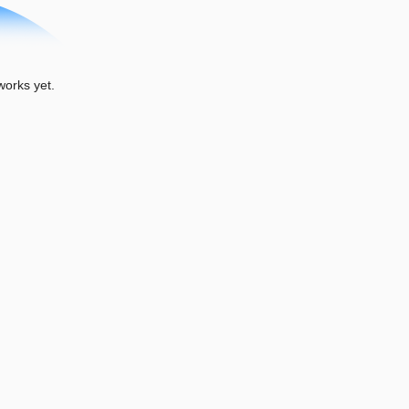
orks yet.