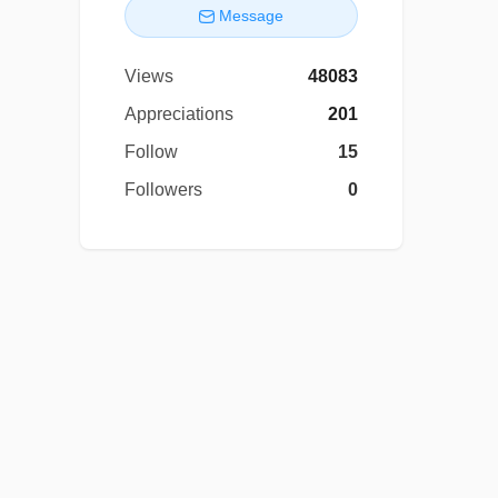
Message
Views
48083
Appreciations
201
Follow
15
Followers
0