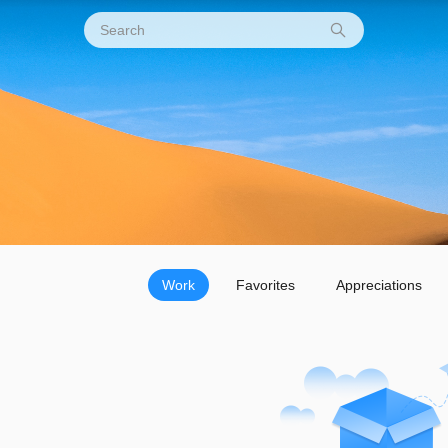
Work
Favorites
Appreciations