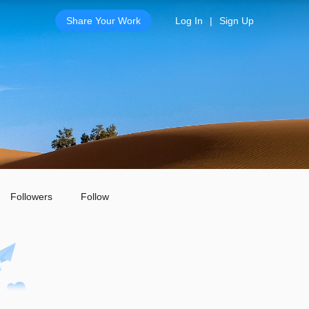
Share Your Work
Log In
|
Sign Up
Followers
Follow