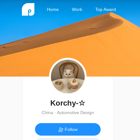
Home
Work
Top Award
Korchy-☆
China · Automotive Design
Follow