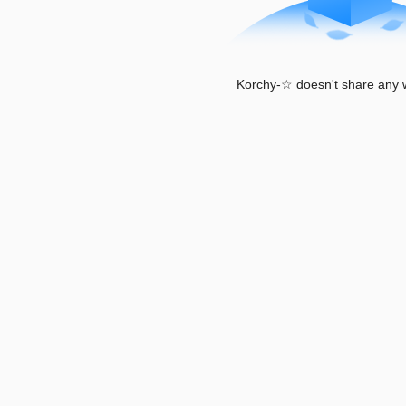
Korchy-☆ doesn't share any w