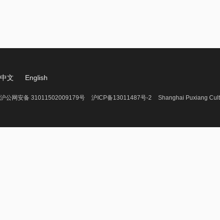
中文
English
沪公网安备 31011502009179号
沪ICP备13011487号-2
Shanghai Puxiang Cult