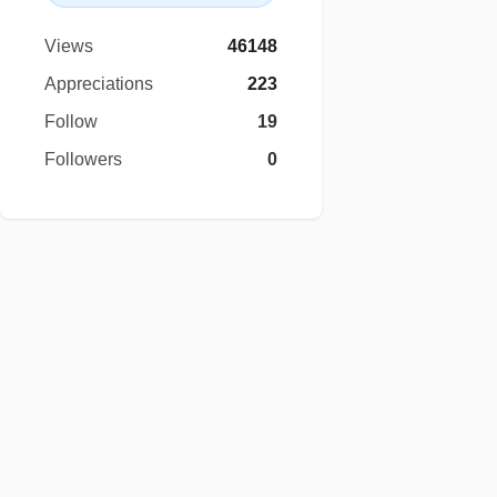
Views
46148
Appreciations
223
Follow
19
Followers
0