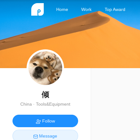
Home
Work
Top Award
倾
China · Tools&Equipment
Follow
Message