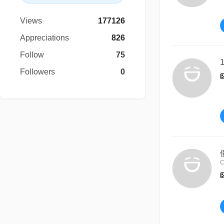
Views
177126
Appreciations
826
Follow
75
1
Followers
0
C