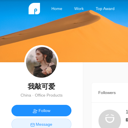
Home
Work
Top Award
我敲可爱
Followers
China · Office Products
Follow
1
Message