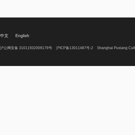
中文
English
沪公网安备 31011502009179号
沪ICP备13011487号-2
Shanghai Puxiang Cult