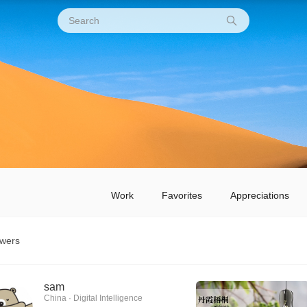
Work
Favorites
Appreciations
owers
sam
China · Digital Intelligence