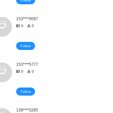
Follow
153****0097
0
0
Follow
153****5777
0
0
Follow
139****3285