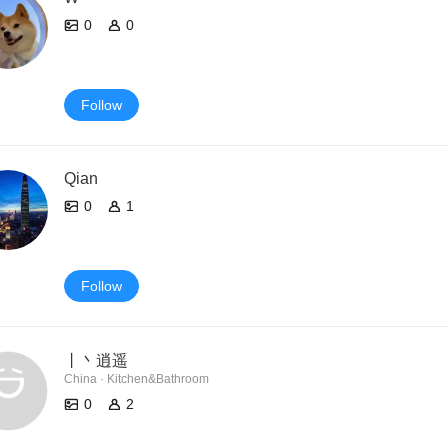
0
0
Follow
Qian
0
1
Follow
丨丶逍遥
China · Kitchen&Bathroom
0
2