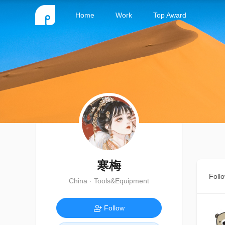
Home
Work
Top Award
寒梅
Foll
China · Tools&Equipment
Follow