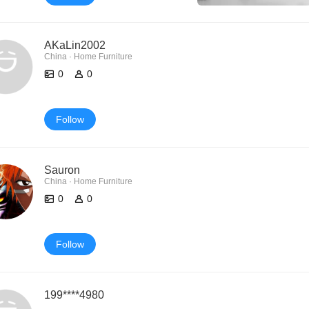
AKaLin2002
China · Home Furniture
0
0
Follow
Sauron
China · Home Furniture
0
0
Follow
199****4980