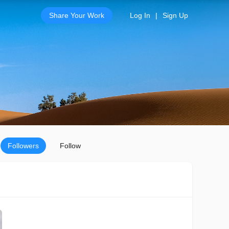
Share Your Work
Log In
|
Sign Up
Followers
Follow