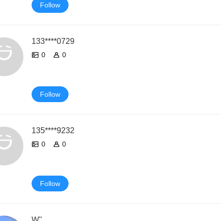
Follow
133****0729
0
0
Follow
135****9232
0
0
Follow
W''