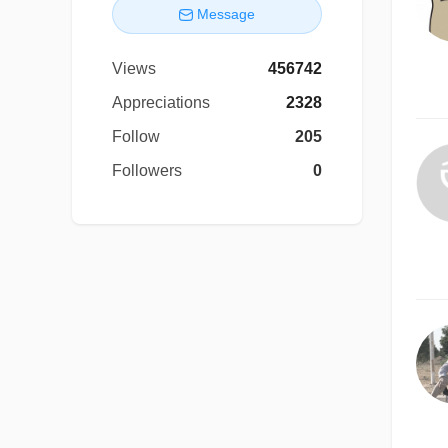
Message
Views
456742
Appreciations
2328
Follow
205
Followers
0