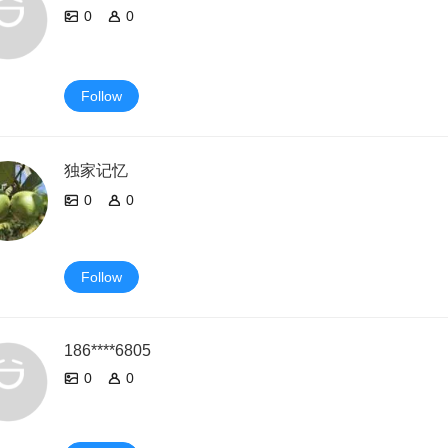
0
0
Follow
独家记忆
0
0
Follow
186****6805
0
0