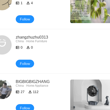
1
4
Follow
zhangzhuzhu0313
China · Home Furniture
0
0
Follow
BIGBIGBIGZHANG
China · Home Appliance
27
112
Follow