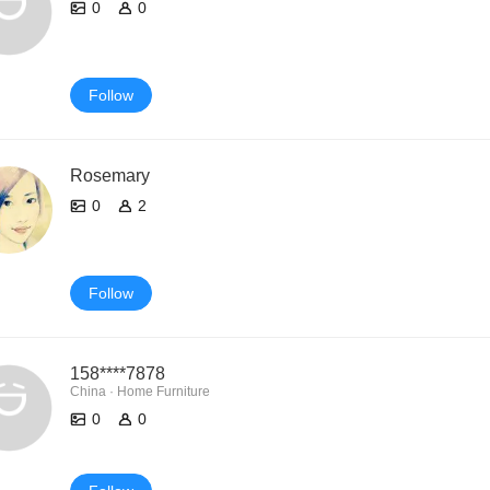
0
0
Follow
Rosemary
0
2
Follow
158****7878
China · Home Furniture
0
0