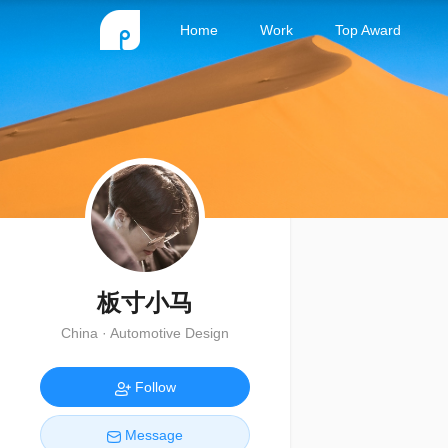
Home
Work
Top Award
板寸小马
China · Automotive Design
Follow
Message