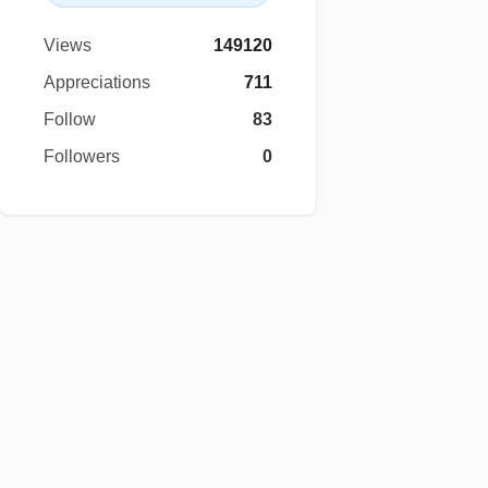
Views
149120
Appreciations
711
Follow
83
Followers
0