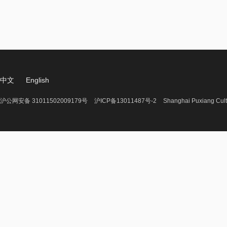
中文
English
沪公网安备 31011502009179号
沪ICP备13011487号-2
Shanghai Puxiang Cult